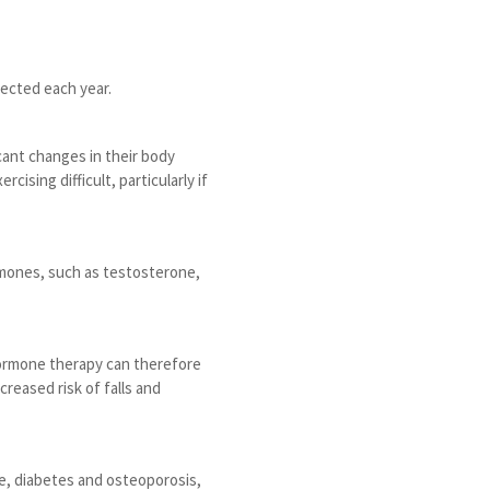
ected each year.
cant changes in their body
sing difficult, particularly if
rmones, such as testosterone,
 Hormone therapy can therefore
creased risk of falls and
se, diabetes and osteoporosis,