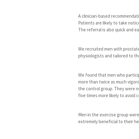
A clinician-based recommendati
Patients are likely to take noti
The referral is also quick and e
We recruited men with prostate 
physiologists and tailored to th
We found that men who partici
more than twice as much vigorou
the control group. They were ne
five times more likely to avoid c
Men in the exercise group were
extremely beneficial to their h