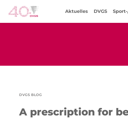
Aktuelles
DVGS
Sport
DVGS BLOG
A prescription for b