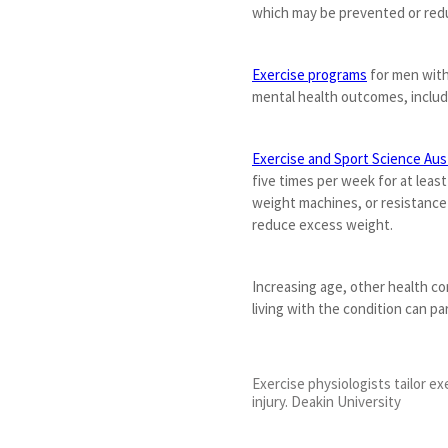
which may be prevented or red
Exercise programs
for men with
mental health outcomes, includ
Exercise and Sport Science Aust
five times per week for at leas
weight machines, or resistance
reduce excess weight.
Increasing age, other health c
living with the condition can par
Exercise physiologists tailor ex
injury. Deakin University