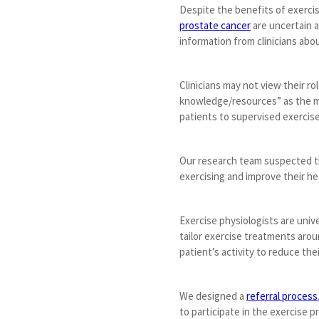
Despite the benefits of exercis
prostate cancer
are uncertain a
information from clinicians abou
Clinicians may not view their r
knowledge/resources” as the mos
patients to supervised exercise
Our research team suspected tha
exercising and improve their he
Exercise physiologists are univ
tailor exercise treatments arou
patient’s activity to reduce their
We designed a
referral process
to participate in the exercise p