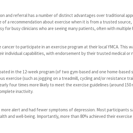
on and referral has a number of distinct advantages over traditional ap
ce of a recommendation about exercise when it is from a trusted source, su
asy for busy clinicians who are seeing many patients, often with multiple 
cancer to participate in an exercise program at their local YMCA. This 
eir individual capabilities, with endorsement by their trusted medical or n
pated in the 12-week program (of two gym-based and one home-based 
s exercise (such as jogging on a treadmill, cycling and/or resistance tr
arly four times more likely to meet the exercise guidelines (around 150
omplete inactivity.
 more alert and had fewer symptoms of depression. Most participants sa
ealth and well-being. Importantly, more than 80% achieved their exercise 