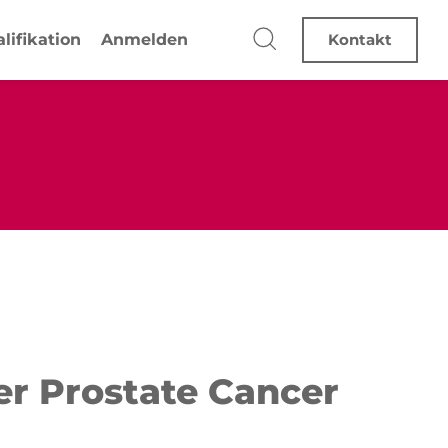
lifikation
Anmelden
Kontakt
ter Prostate Cancer