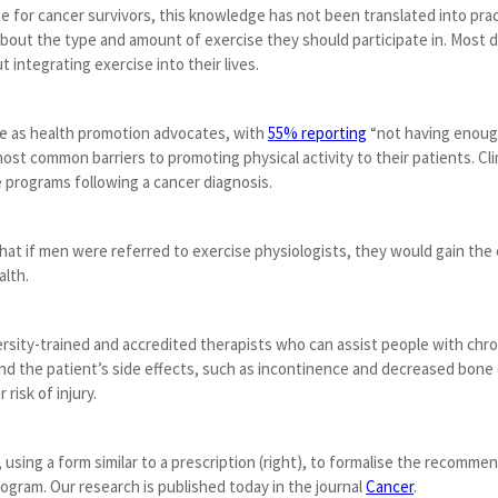
e for cancer survivors, this knowledge has not been translated into pra
bout the type and amount of exercise they should participate in. Most do
t integrating exercise into their lives.
ole as health promotion advocates, with
55% reporting
“not having enough
t common barriers to promoting physical activity to their patients. Clin
 programs following a cancer diagnosis.
t if men were referred to exercise physiologists, they would gain the c
alth.
ersity-trained and accredited therapists who can assist people with chro
nd the patient’s side effects, such as incontinence and decreased bone
 risk of injury.
, using a form similar to a prescription (right), to formalise the recommen
rogram. Our research is published today in the journal
Cancer
.