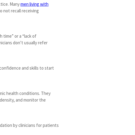
ctice. Many
men living with
 not recall receiving
 time” or a “lack of
icians don’t usually refer
onfidence and skills to start
nic health conditions. They
 density, and monitor the
dation by clinicians for patients