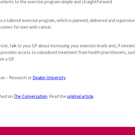
 patients to the exercise program simple and straightforward.
 to a tailored exercise program, which is planned, delivered and supervis
utcomes for men with cancer.
ancer, talk to your GP about increasing your exercise levels and, if needed,
 provides access to subsidised treatment from health practitioners, suc
om a GP.
ean – Research at
Deakin University
.
ished on
The Conversation
. Read the
original article
.