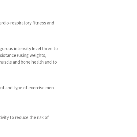
rdio-respiratory fitness and
orous intensity level three to
esistance (using weights,
 muscle and bone health and to
unt and type of exercise men
ivity to reduce the risk of