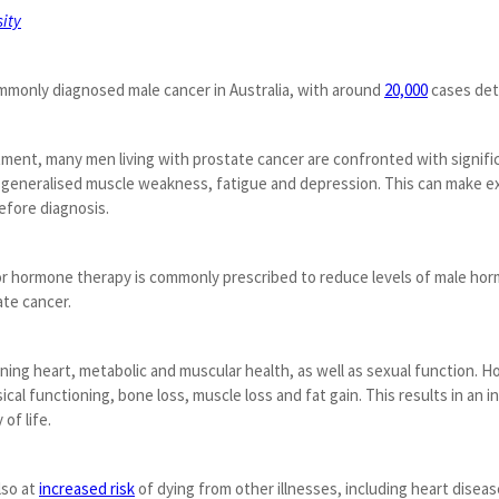
ity
mmonly diagnosed male cancer in Australia, with around
20,000
cases det
ment, many men living with prostate cancer are confronted with signifi
generalised muscle weakness, fatigue and depression. This can make exerci
before diagnosis.
r hormone therapy is commonly prescribed to reduce levels of male ho
ate cancer.
ning heart, metabolic and muscular health, as well as sexual function.
cal functioning, bone loss, muscle loss and fat gain. This results in an in
of life.
lso at
increased risk
of dying from other illnesses, including heart disea