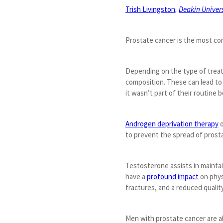
Trish Livingston
,
Deakin Univers
Prostate cancer is the most co
Depending on the type of treat
composition. These can lead to 
it wasn’t part of their routine 
Androgen deprivation therapy
o
to prevent the spread of prost
Testosterone assists in maintai
have a
profound impact
on physi
fractures, and a reduced quality 
Men with prostate cancer are a