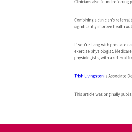
Clinicians also found referring
Combining a clinician’s referral
significantly improve health o
If you’re living with prostate c
exercise physiologist. Medicare
physiologists, with a referral fr
Trish Livingston
is Associate D
This article was originally publ